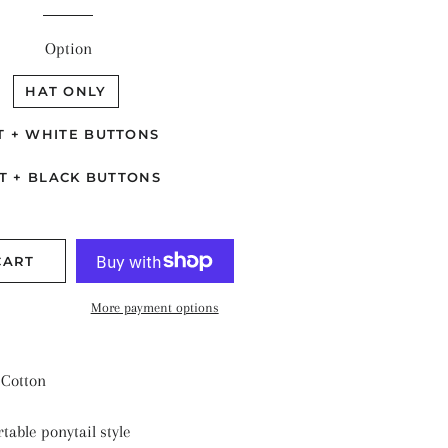
TALLIC SHINE
ANTS & NATURE
Option
ASONAL
HAT ONLY
LIDS
T + WHITE BUTTONS
ARS & SPACE
T + BLACK BUTTONS
CART
More payment options
Cotton
table ponytail style