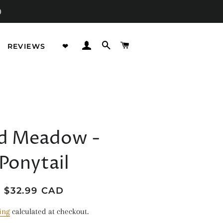
)
LOG IN
SEARCH
CART
REVIEWS
❤︎
STRACTS
IMALS
d Meadow -
ORAL
Ponytail
OOD
OW IN THE DARK
Regular
Sale
$32.99 CAD
price
price
GICAL CREATURES
ing
calculated at checkout.