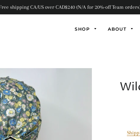
Free shipping CA/US over CAD$240 (N/A for 20%-off Team orders
SHOP
ABOUT
AB
AN
Wil
FL
F
GL
MA
Shipp