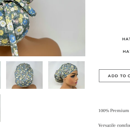
ME
PL
SE
SO
HA
ST
HA
ADD TO 
100% Premium 
Versatile comfor