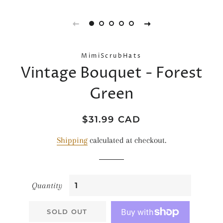
MimiScrubHats
Vintage Bouquet - Forest
Green
Regular
Sale
$31.99 CAD
price
price
Shipping
calculated at checkout.
Quantity
SOLD OUT