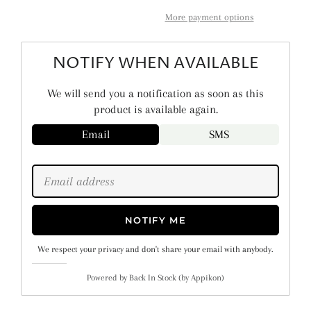
More payment options
NOTIFY WHEN AVAILABLE
We will send you a notification as soon as this
product is available again.
Email
SMS
NOTIFY ME
We respect your privacy and don't share your email with anybody.
Powered by
Back In Stock (by Appikon)