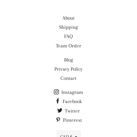
- 100% Colorfast Premium Cotton (unless
- See
FAQ
for details.
otherwise noted), Elastic, Gütermann thread.
About
- Care: Machine wash
Shipping
FAQ
Team Order
Blog
Privacy Policy
Contact
Instagram
Facebook
Twitter
Pinterest
Currency
CAD $