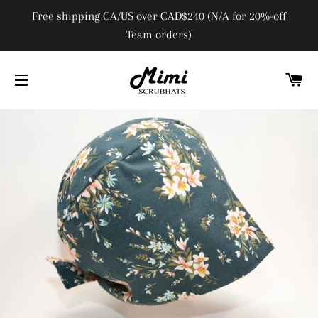
Free shipping CA/US over CAD$240 (N/A for 20%-off
Team orders)
C
SITE NAVIGATION