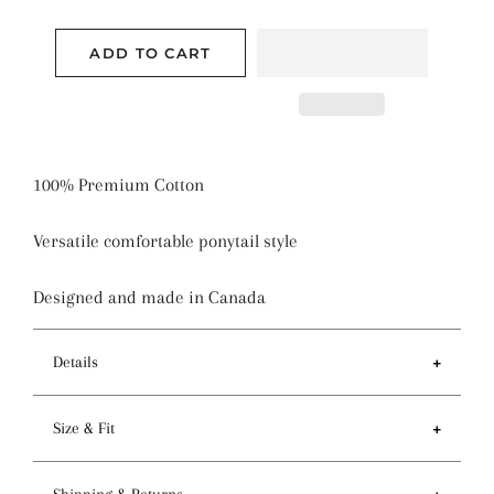
ADD TO CART
100% Premium Cotton
Versatile comfortable ponytail style
Designed and made in Canada
Details
Features
Size & Fit
- Ponytail style holds more hair than regular pixie
style
- Circumference of top 81-84cm / 32-33 inches