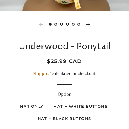
Underwood - Ponytail
Regular
Sale
$25.99 CAD
price
price
Shipping
calculated at checkout.
Option
HAT ONLY
HAT + WHITE BUTTONS
HAT + BLACK BUTTONS