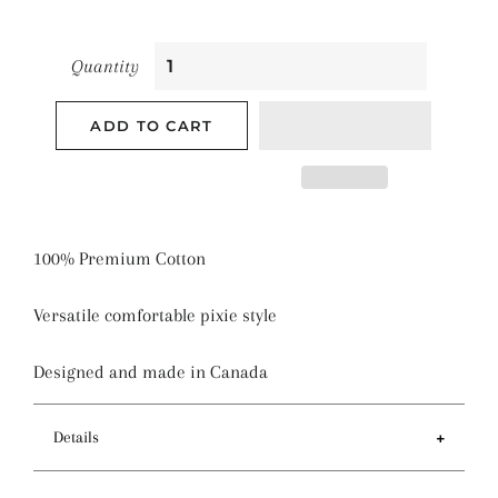
Quantity
ADD TO CART
100% Premium Cotton
Versatile comfortable pixie style
Designed and made in Canada
Details
Features