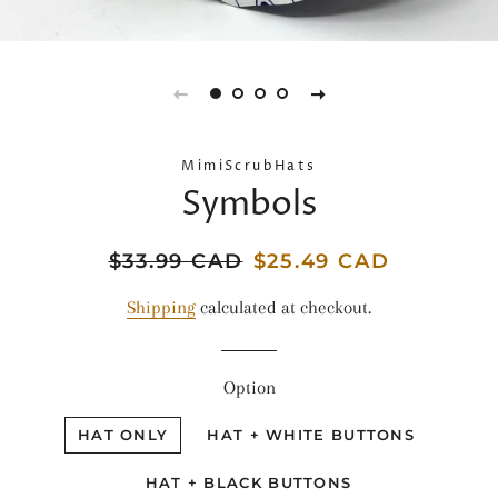
MimiScrubHats
Symbols
Regular
$33.99 CAD
Sale
$25.49 CAD
price
price
Shipping
calculated at checkout.
Option
HAT ONLY
HAT + WHITE BUTTONS
HAT + BLACK BUTTONS