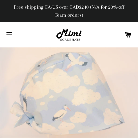
Free shipping CA/US over CAD$240 (N/A for 20%-off
Team orders)
C
SITE NAVIGATION