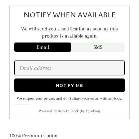
NOTIFY WHEN AVAILABLE
We will send you a notification as soon as this
product is available again.
Email
SMS
NOTIFY ME
We respect your privacy and don't share your email with anybody.
Powered by
Back In Stock (by Appikon)
100% Premium Cotton