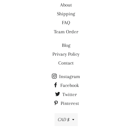
About
- Care: Machine wash
Shipping
FAQ
Team Order
Blog
Privacy Policy
Contact
Instagram
Facebook
Twitter
Pinterest
Currency
CAD $