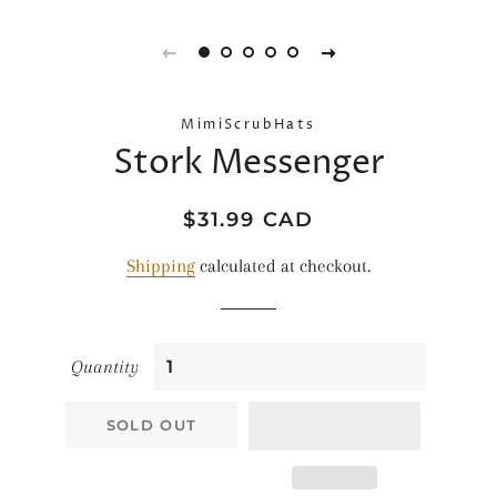
MimiScrubHats
Stork Messenger
Regular
Sale
$31.99 CAD
price
price
Shipping
calculated at checkout.
Quantity
SOLD OUT