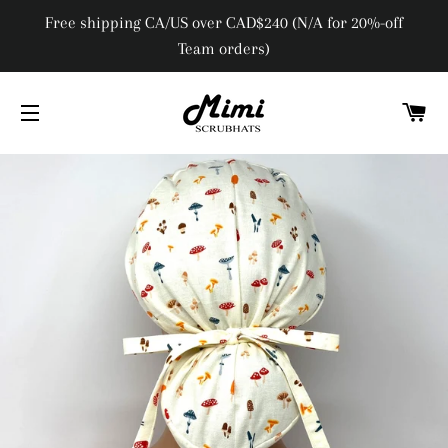
Free shipping CA/US over CAD$240 (N/A for 20%-off
Team orders)
C
SITE NAVIGATION