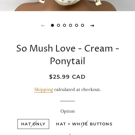
So Mush Love - Cream -
Ponytail
Regular
Sale
$25.99 CAD
price
price
Shipping
calculated at checkout.
Option
HAT ONLY
HAT + WHITE BUTTONS