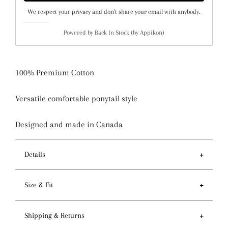
We respect your privacy and don't share your email with anybody.
Powered by
Back In Stock (by Appikon)
100% Premium Cotton
Versatile comfortable ponytail style
Designed and made in Canada
Details
Features
Size & Fit
- Ponytail style holds more hair than regular pixie
style
- Circumference of top 81-84cm / 32-33 inches
Shipping & Returns
- Preshrunk fabric and serged seam for premium
- Depth 14cm / 5.5 inches