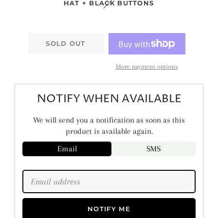
HAT + BLACK BUTTONS
SOLD OUT
More payment options
NOTIFY WHEN AVAILABLE
We will send you a notification as soon as this
product is available again.
Email
SMS
NOTIFY ME