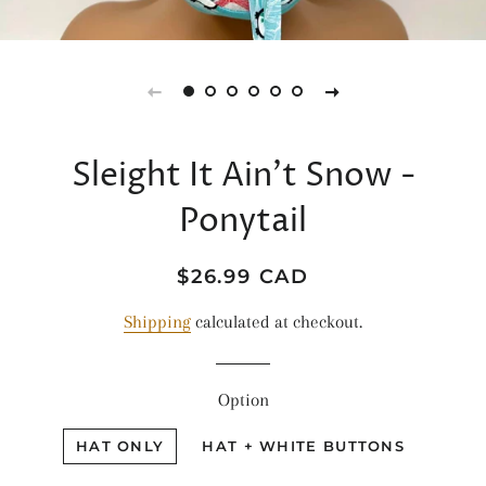
Sleight It Ain’t Snow -
Ponytail
Regular
Sale
$26.99 CAD
price
price
Shipping
calculated at checkout.
Option
HAT ONLY
HAT + WHITE BUTTONS