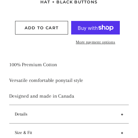
HAT + BLACK BUTTONS
ADD TO CART
More payment options
100% Premium Cotton
Versatile comfortable ponytail style
Designed and made in Canada
Details
Features
Size & Fit
- Ponytail style holds more hair than regular pixie