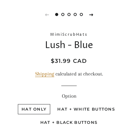
MimiScrubHats
Lush - Blue
Regular
Sale
$31.99 CAD
price
price
Shipping
calculated at checkout.
Option
HAT ONLY
HAT + WHITE BUTTONS
HAT + BLACK BUTTONS