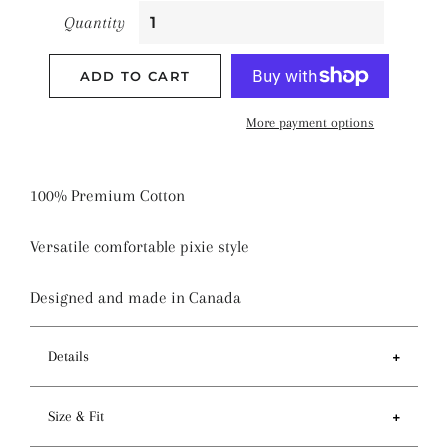
Quantity
ADD TO CART
More payment options
100% Premium Cotton
Versatile comfortable pixie style
Designed and made in Canada
Details
Features
Size & Fit
- Tie back and sewn-in elastic to provide a