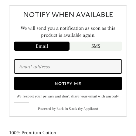
NOTIFY WHEN AVAILABLE
We will send you a notification as soon as this
product is available again.
Email
SMS
NOTIFY ME
We respect your privacy and don't share your email with anybody.
Powered by
Back In Stock (by Appikon)
100% Premium Cotton