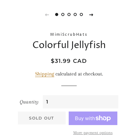
MimiScrubHats
Colorful Jellyfish
Regular
Sale
$31.99 CAD
price
price
Shipping
calculated at checkout.
Quantity
SOLD OUT
More payment options