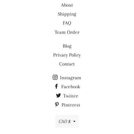
About
- Care: Machine wash
Shipping
FAQ
Team Order
Blog
Privacy Policy
Contact
Instagram
Facebook
Twitter
Pinterest
Currency
CAD $