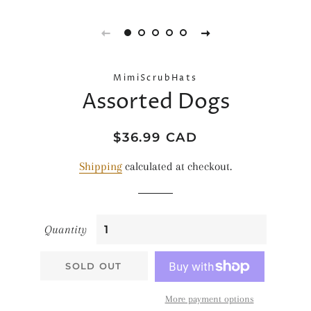
MimiScrubHats
Assorted Dogs
Regular
Sale
$36.99 CAD
price
price
Shipping
calculated at checkout.
Quantity
SOLD OUT
More payment options