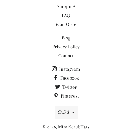
Shipping
FAQ
Team Order
Blog
Privacy Policy
Contact
Instagram
Facebook
Twitter
Pinterest
Currency
CAD $
© 2026,
MimiScrubHats