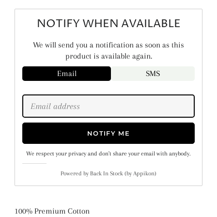
NOTIFY WHEN AVAILABLE
We will send you a notification as soon as this
product is available again.
Email
SMS
NOTIFY ME
We respect your privacy and don't share your email with anybody.
Powered by
Back In Stock (by Appikon)
100% Premium Cotton