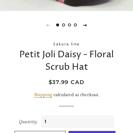
Sakura line
Petit Joli Daisy - Floral
Scrub Hat
Regular
Sale
$37.99 CAD
price
price
Shipping
calculated at checkout.
Quantity