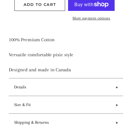
ADD TO CART
More payment options
100% Premium Cotton
Versatile comfortable pixie style
Designed and made in Canada
Details
Features
Size & Fit
- Tie back and sewn-in elastic to provide a
comfortable fit
- Brim 60-65cm / 23-25 inches
Shipping & Returns
- Double layered to accommodate a foldable brim
- Depth 16-20cm / 6-8 inches