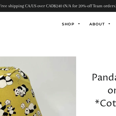
Free shipping CA/US over CAD$240 (N/A for 20%-off Team orders
SHOP
ABOUT
AB
AN
Pand
FL
F
o
GL
*Cot
MA