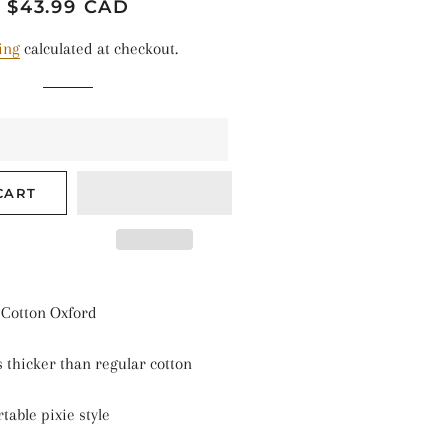
TALLIC SHINE
Regular
Sale
$43.99 CAD
price
price
ANTS & NATURE
ing
calculated at checkout.
ASONAL
LIDS
ARS & SPACE
CART
Cotton
Oxford
s thicker than regular cotton
table pixie style