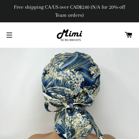
Free shipping CA/US over CAD$240 (N/A for 20%-off
Team orders)
C
SITE NAVIGATION