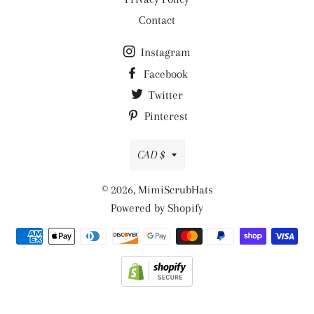
Contact
Instagram
Facebook
Twitter
Pinterest
Currency
CAD $
© 2026,
MimiScrubHats
Powered by Shopify
Payment
methods