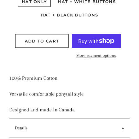
HAT ONLY
HAT + WHITE BUTTONS
HAT + BLACK BUTTONS
ADD TO CART
More payment options
100% Premium Cotton
Versatile comfortable ponytail style
Designed and made in Canada
Details