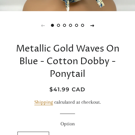
Metallic Gold Waves On
Blue - Cotton Dobby -
Ponytail
Regular
Sale
$41.99 CAD
price
price
Shipping
calculated at checkout.
Option