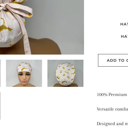
ME
PL
SE
HA
SO
HA
ST
ADD TO 
100% Premium 
Versatile comfor
Designed and 