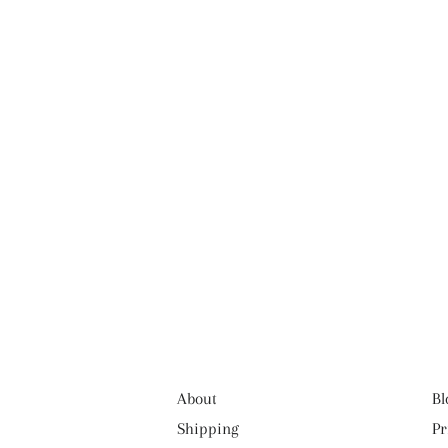
About
Bl
Shipping
Pr