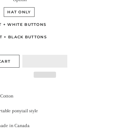
TALLIC SHINE
ANTS & NATURE
HAT ONLY
ASONAL
T + WHITE BUTTONS
LIDS
T + BLACK BUTTONS
ARS & SPACE
CART
Cotton
table ponytail style
made in Canada