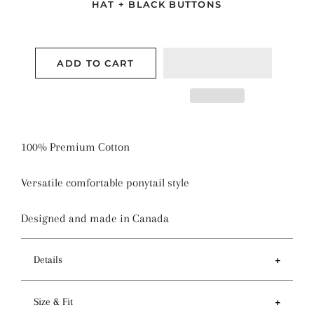
HAT + BLACK BUTTONS
ADD TO CART
100% Premium Cotton
Versatile comfortable ponytail style
Designed and made in Canada
Details
Features
Size & Fit
- Ponytail style holds more hair than regular pixie