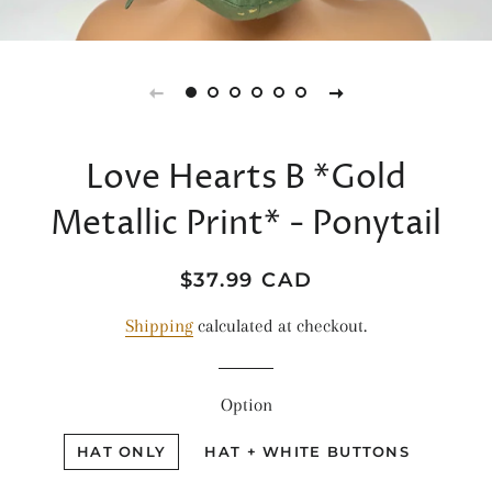
Love Hearts B *Gold
Metallic Print* - Ponytail
Regular
Sale
$37.99 CAD
price
price
Shipping
calculated at checkout.
Option
HAT ONLY
HAT + WHITE BUTTONS