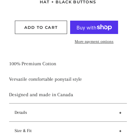
HAT + BLACK BUTTONS
ADD TO CART
More payment options
100% Premium Cotton
Versatile comfortable ponytail style
Designed and made in Canada
Details
Features
Size & Fit
- Ponytail style holds more hair than regular pixie