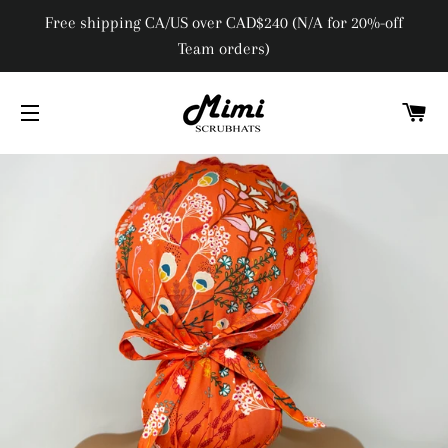
Free shipping CA/US over CAD$240 (N/A for 20%-off
Team orders)
C
SITE NAVIGATION