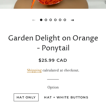
Garden Delight on Orange
- Ponytail
Regular
Sale
$25.99 CAD
price
price
Shipping
calculated at checkout.
Option
HAT ONLY
HAT + WHITE BUTTONS