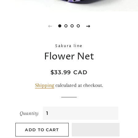
Sakura line
Flower Net
Regular
Sale
$33.99 CAD
price
price
Shipping
calculated at checkout.
Quantity
ADD TO CART