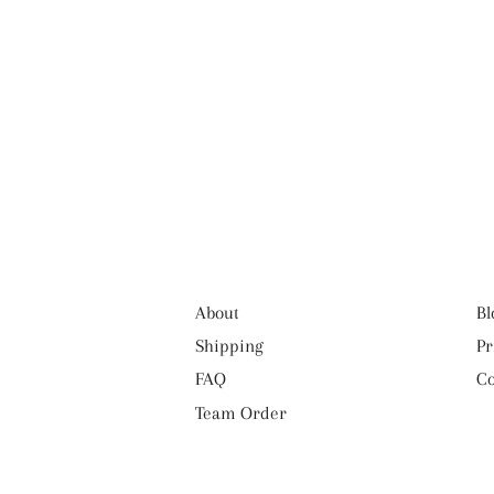
About
Bl
Shipping
Pr
FAQ
Co
Team Order