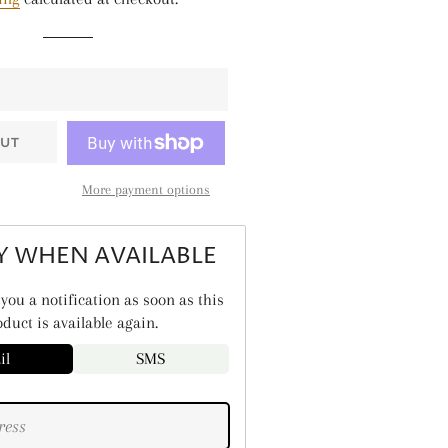
TALLIC SHINE
ANTS & NATURE
ASONAL
LIDS
UT
ARS & SPACE
More payment options
Y WHEN AVAILABLE
you a notification as soon as this
duct is available again.
il
SMS