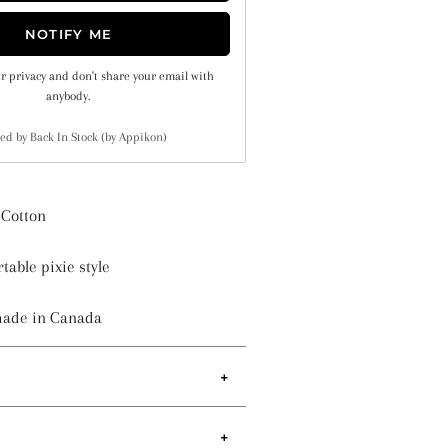
NOTIFY ME
r privacy and don't share your email with
anybody.
ed by
Back In Stock (by Appikon)
Cotton
table pixie style
made in Canada
d sewn-in elastic to provide a