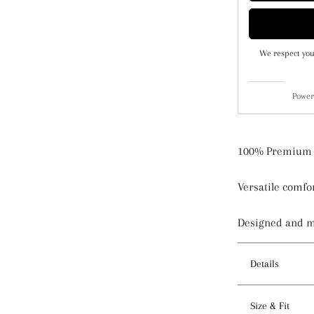
We respect you
Power
100% Premium 
Versatile comfor
Designed and 
Details
Features
Size & Fit
- Tie back an