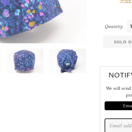
ME
PL
SE
Quantity
SO
SOLD O
ST
NOTIF
We will send 
pro
Ema