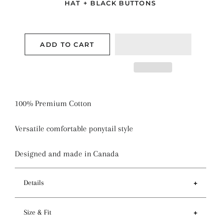
HAT + BLACK BUTTONS
ADD TO CART
100% Premium Cotton
Versatile comfortable ponytail style
Designed and made in Canada
Details
Features
Size & Fit
- Ponytail style holds more hair than regular pixie