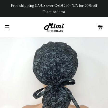
Free shipping CA/US over CAD$240 (N/A for 20%-off
Team orders)
C
SITE NAVIGATION