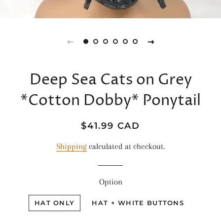
Deep Sea Cats on Grey
*Cotton Dobby* Ponytail
Regular
Sale
$41.99 CAD
price
price
Shipping
calculated at checkout.
Option
HAT ONLY
HAT + WHITE BUTTONS