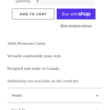
Quantity
ADD TO CART
More payment options
100% Premium Cotton
Versatile comfortable pixie style
Designed and made in Canada
Embroidery not available on this scrub hat
Details
Features
Size & Fit