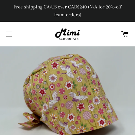
Free shipping CA/US over CAD$240 (N/A for 20%-off
Team orders)
C
SITE NAVIGATION