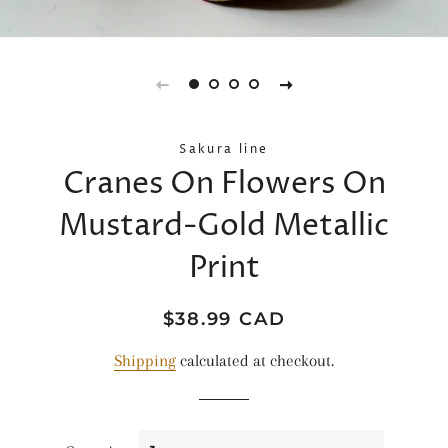
Sakura line
Cranes On Flowers On
Mustard-Gold Metallic
Print
Regular
Sale
$38.99 CAD
price
price
Shipping
calculated at checkout.