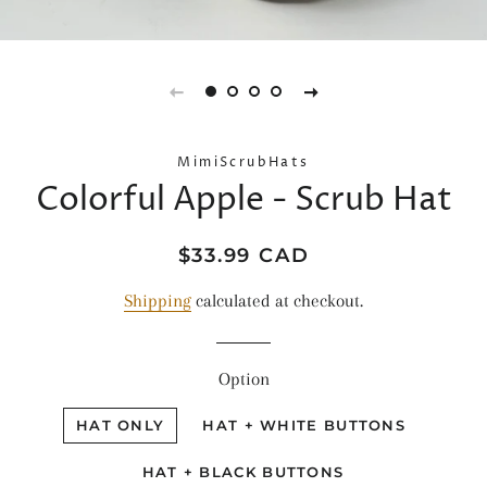
MimiScrubHats
Colorful Apple - Scrub Hat
Regular
Sale
$33.99 CAD
price
price
Shipping
calculated at checkout.
Option
HAT ONLY
HAT + WHITE BUTTONS
HAT + BLACK BUTTONS