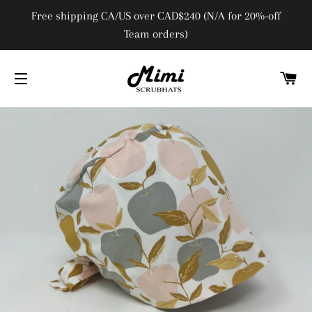
Free shipping CA/US over CAD$240 (N/A for 20%-off
Team orders)
C
SITE NAVIGATION