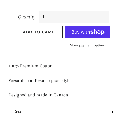
Quantity
ADD TO CART
More payment options
100% Premium Cotton
Versatile comfortable pixie style
Designed and made in Canada
Details
Features