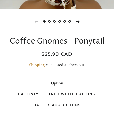
Coffee Gnomes - Ponytail
Regular
Sale
$25.99 CAD
price
price
Shipping
calculated at checkout.
Option
HAT ONLY
HAT + WHITE BUTTONS
HAT + BLACK BUTTONS