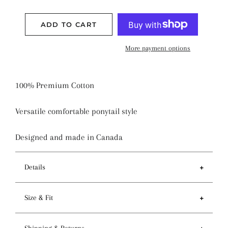
ADD TO CART
More payment options
100% Premium Cotton
Versatile comfortable ponytail style
Designed and made in Canada
Details
Features
Size & Fit
- Ponytail style holds more hair than regular pixie
style
- Circumference of top 81-84cm / 32-33 inches