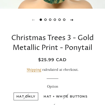
Christmas Trees 3 - Gold
Metallic Print - Ponytail
Regular
Sale
$25.99 CAD
price
price
Shipping
calculated at checkout.
Option
HAT ONLY
HAT + WHITE BUTTONS