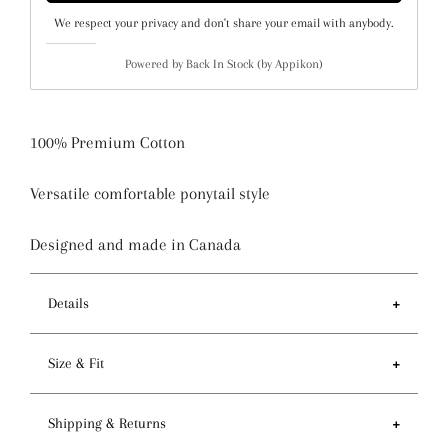
We respect your privacy and don't share your email with anybody.
Powered by
Back In Stock (by Appikon)
100% Premium Cotton
Versatile comfortable ponytail style
Designed and made in Canada
Details
Features
Size & Fit
- Ponytail style holds more hair than regular pixie
style
- Circumference of top 81-84cm / 32-33 inches
Shipping & Returns
- Preshrunk fabric and serged seam for premium
- Depth 14cm / 5.5 inches