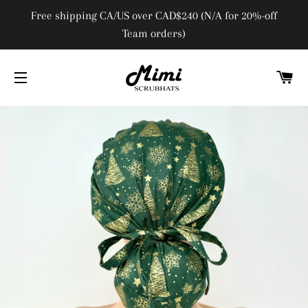
Free shipping CA/US over CAD$240 (N/A for 20%-off
Team orders)
C
SITE NAVIGATION