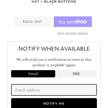
HAT + BLACK BUTTONS
SOLD OUT
More payment options
NOTIFY WHEN AVAILABLE
We will send you a notification as soon as this
product is available again.
Email
SMS
NOTIFY ME