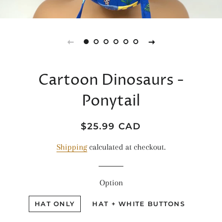
Cartoon Dinosaurs -
Ponytail
Regular
Sale
$25.99 CAD
price
price
Shipping
calculated at checkout.
Option
HAT ONLY
HAT + WHITE BUTTONS