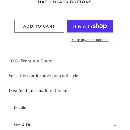
HAT + BLACK BUTTONS
ADD TO CART
More payment options
100% Premium Cotton
Versatile comfortable ponytail style
Designed and made in Canada
Details
Features
Size & Fit
- Ponytail style holds more hair than regular pixie