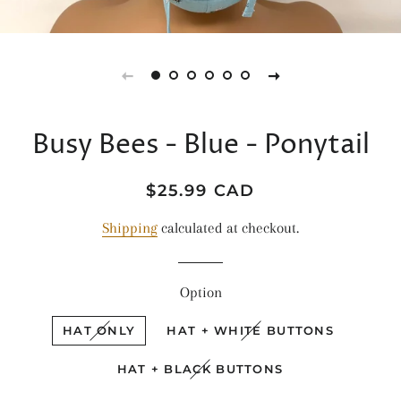
Busy Bees - Blue - Ponytail
Regular
Sale
$25.99 CAD
price
price
Shipping
calculated at checkout.
Option
HAT ONLY
HAT + WHITE BUTTONS
HAT + BLACK BUTTONS