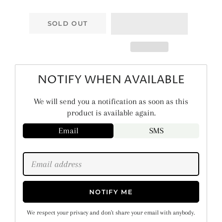
SOLD OUT
NOTIFY WHEN AVAILABLE
We will send you a notification as soon as this
product is available again.
Email
SMS
NOTIFY ME
We respect your privacy and don't share your email with anybody.