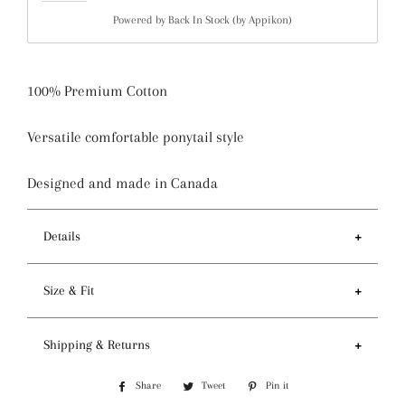
Powered by
Back In Stock (by Appikon)
100% Premium Cotton
Versatile comfortable ponytail style
Designed and made in Canada
Details
Features
Size & Fit
- Ponytail style holds more hair than regular pixie
style
- Circumference of top 81-84cm / 32-33 inches
Shipping & Returns
- Preshrunk fabric and serged seam for premium
- Depth 14cm / 5.5 inches
quality
Processing and Shipping
- One size fits most
Share
Share
Tweet
Tweet
Pin it
Pin