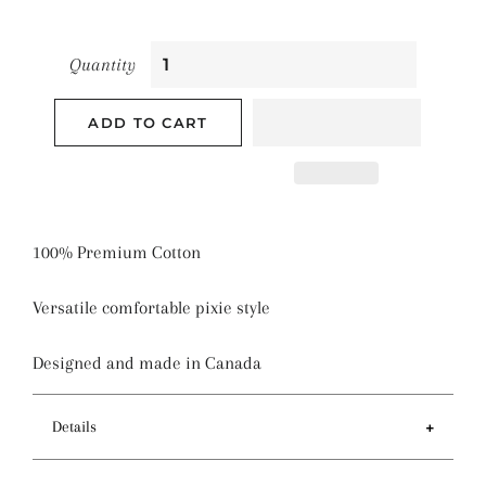
Quantity
ADD TO CART
100% Premium Cotton
Versatile comfortable pixie style
Designed and made in Canada
Details
Features