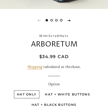
MimiScrubHats
ARBORETUM
Regular
Sale
$34.99 CAD
price
price
Shipping
calculated at checkout.
Option
HAT ONLY
HAT + WHITE BUTTONS
HAT + BLACK BUTTONS