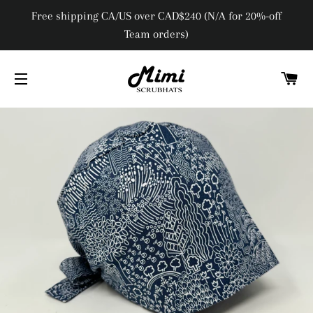
Free shipping CA/US over CAD$240 (N/A for 20%-off
Team orders)
C
SITE NAVIGATION