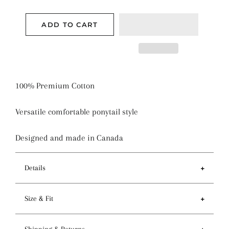
ADD TO CART
100% Premium Cotton
Versatile comfortable ponytail style
Designed and made in Canada
Details
Features
Size & Fit
- Ponytail style holds more hair than regular pixie
style
- Circumference of top 81-84cm / 32-33 inches