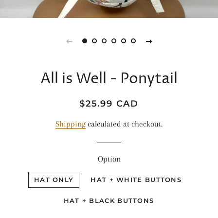
All is Well - Ponytail
Regular
Sale
$25.99 CAD
price
price
Shipping
calculated at checkout.
Option
HAT ONLY
HAT + WHITE BUTTONS
HAT + BLACK BUTTONS