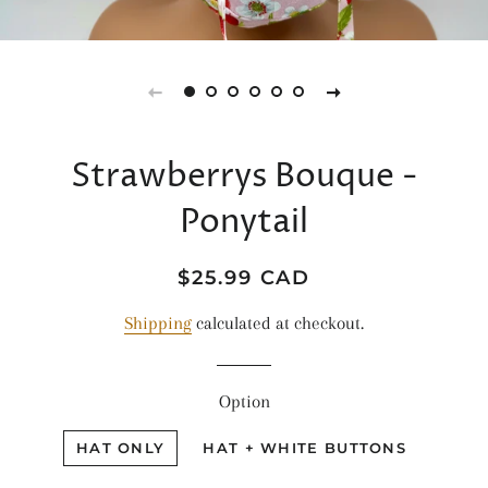
Strawberrys Bouque -
Ponytail
Regular
Sale
$25.99 CAD
price
price
Shipping
calculated at checkout.
Option
HAT ONLY
HAT + WHITE BUTTONS