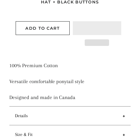
HAT + BLACK BUTTONS
ADD TO CART
100% Premium Cotton
Versatile comfortable ponytail style
Designed and made in Canada
Details
Features
Size & Fit
- Ponytail style holds more hair than regular pixie