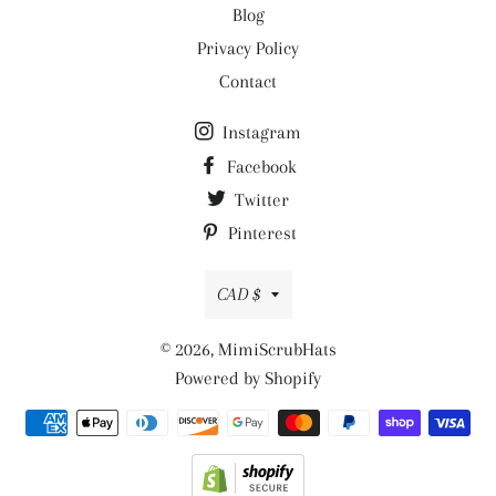
Blog
Privacy Policy
Contact
Instagram
Facebook
Twitter
Pinterest
Currency
CAD $
© 2026,
MimiScrubHats
Powered by Shopify
Payment
methods