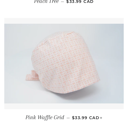
Peach Tree
—
$33.99 CAD
REGULAR PRICE
+
Pink Waffle Grid
—
$33.99 CAD