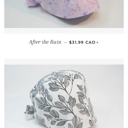
REGULAR PRICE
+
After the Rain
—
$31.99 CAD