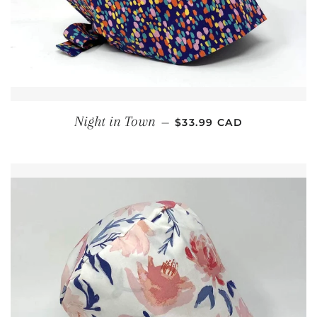
REGULAR PRICE
Night in Town
—
$33.99 CAD