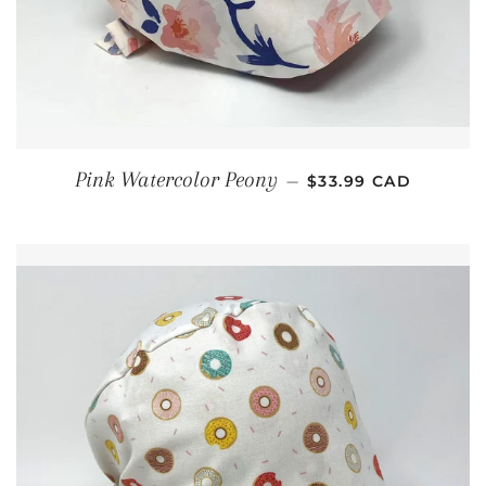
REGULAR PRICE
Pink Watercolor Peony
—
$33.99 CAD