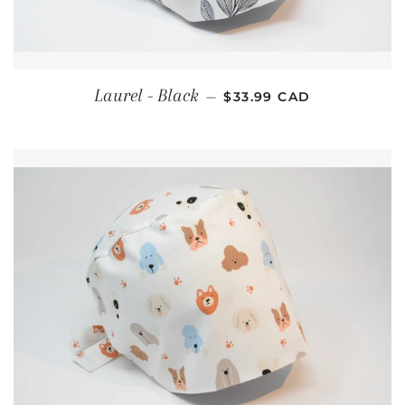
REGULAR PRICE
Laurel - Black
—
$33.99 CAD