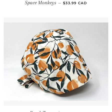
REGULAR PRICE
Space Monkeys
—
$33.99 CAD
REGULAR PRICE