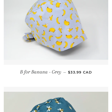
REGULAR PRICE
B for Banana - Grey
—
$33.99 CAD