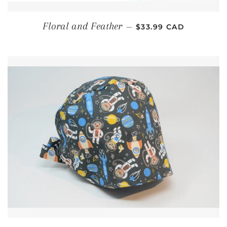
REGULAR PRICE
Floral and Feather
—
$33.99 CAD