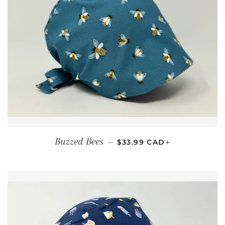
REGULAR PRICE
+
Buzzed Bees
—
$33.99 CAD