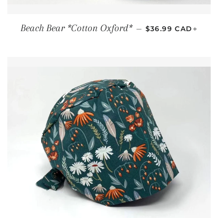
REGULAR PRICE
+
Beach Bear *Cotton Oxford*
—
$36.99 CAD