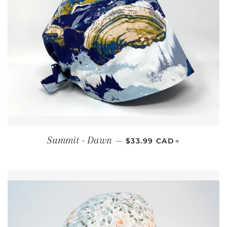
REGULAR PRICE
+
Summit - Dawn
—
$33.99 CAD