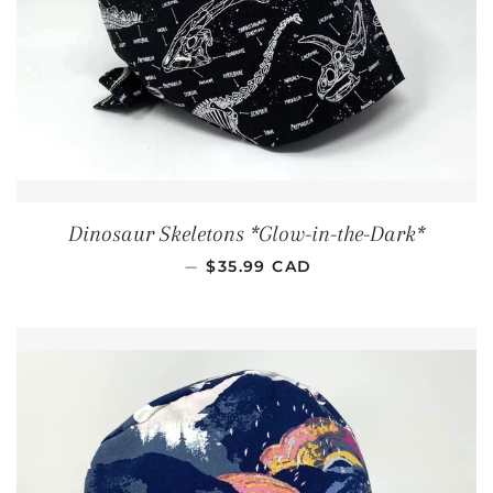
Dinosaur Skeletons *Glow-in-the-Dark*
REGULAR PRICE
—
$35.99 CAD