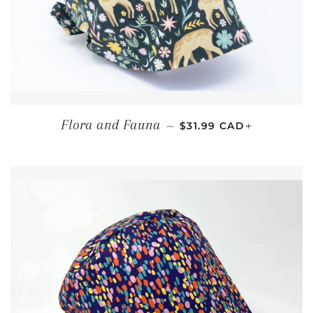
REGULAR PRICE
+
Flora and Fauna
—
$31.99 CAD