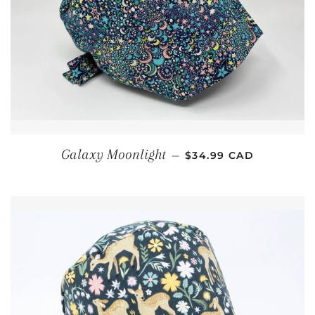
REGULAR PRICE
Galaxy Moonlight
—
$34.99 CAD