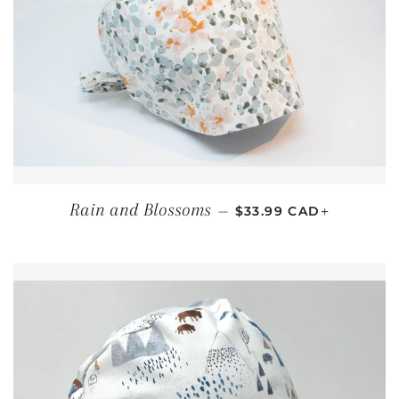
REGULAR PRICE
+
Rain and Blossoms
—
$33.99 CAD