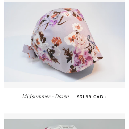
REGULAR PRICE
+
Midsummer - Dawn
—
$31.99 CAD