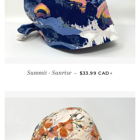
REGULAR PRICE
+
Summit - Sunrise
—
$33.99 CAD