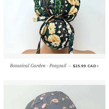
REGULAR PRICE
+
Botanical Garden - Ponytail
—
$25.99 CAD