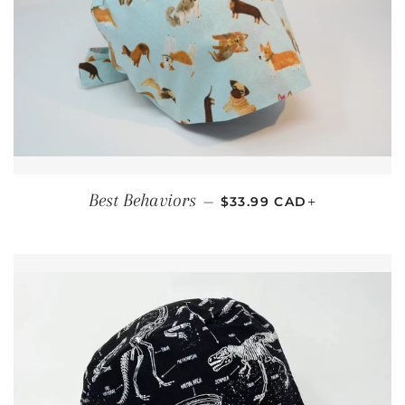
REGULAR PRICE
+
Best Behaviors
—
$33.99 CAD