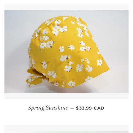
REGULAR PRICE
Spring Sunshine
—
$33.99 CAD