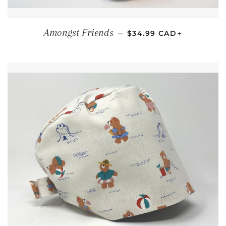
REGULAR PRICE
+
Amongst Friends
—
$34.99 CAD