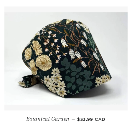
REGULAR PRICE
Botanical Garden
—
$33.99 CAD