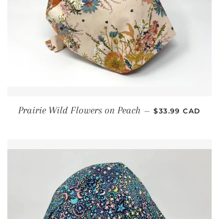
REGULAR PRIC
Prairie Wild Flowers on Peach
—
$33.99 CAD