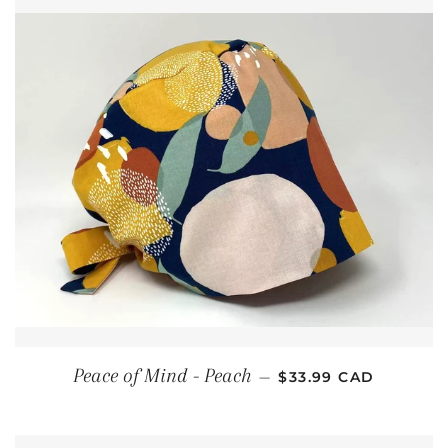
REGULAR PRICE
Peace of Mind - Peach
—
$33.99 CAD