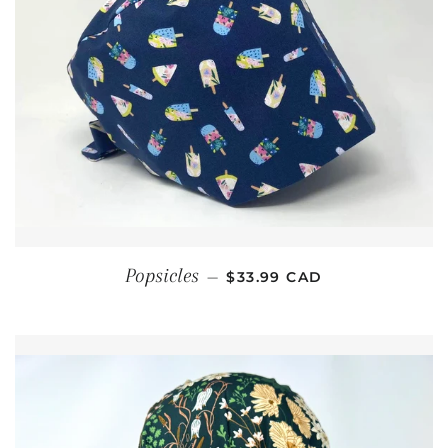
REGULAR PRICE
Popsicles
—
$33.99 CAD