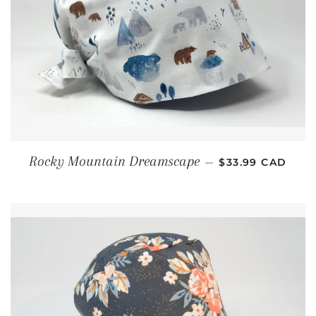
REGULAR PRICE
Rocky Mountain Dreamscape
—
$33.99 CAD