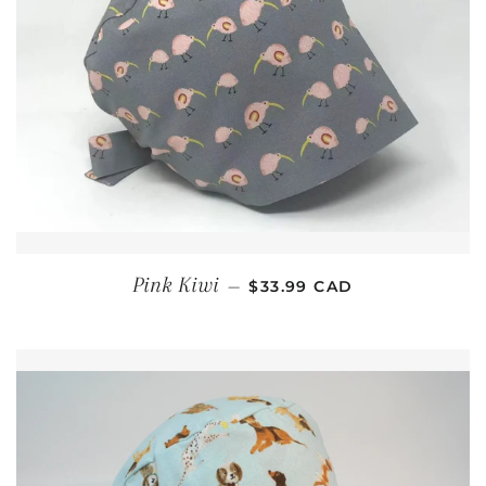
REGULAR PRICE
Pink Kiwi
—
$33.99 CAD