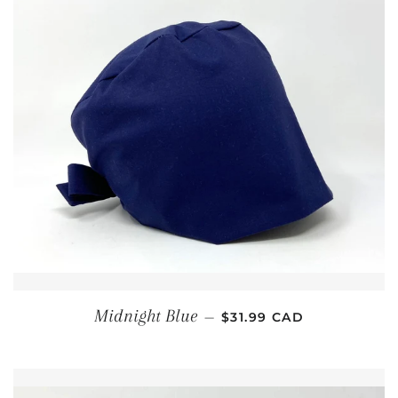
REGULAR PRICE
Midnight Blue
—
$31.99 CAD