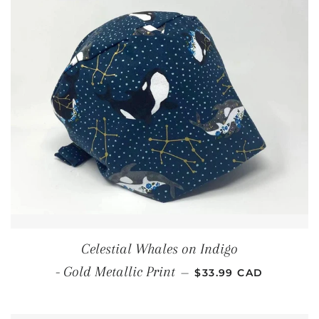
Celestial Whales on Indigo
REGULAR PRICE
- Gold Metallic Print
—
$33.99 CAD