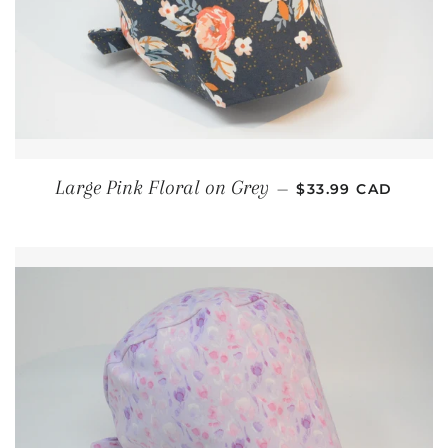
REGULAR PRICE
Large Pink Floral on Grey
—
$33.99 CAD