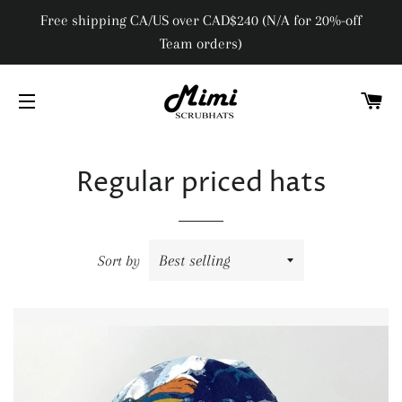
Free shipping CA/US over CAD$240 (N/A for 20%-off
Team orders)
C
SITE NAVIGATION
Regular priced hats
Sort by