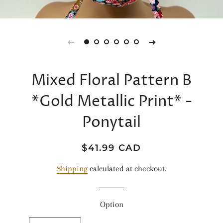
Mixed Floral Pattern B
*Gold Metallic Print* -
Ponytail
Regular
Sale
$41.99 CAD
price
price
Shipping
calculated at checkout.
Option