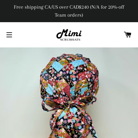
Free shipping CA/US over CAD$240 (N/A for 20%-off
Team orders)
C
SITE NAVIGATION