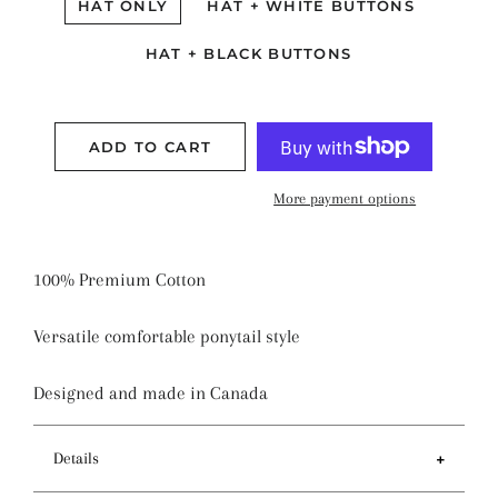
HAT ONLY
HAT + WHITE BUTTONS
HAT + BLACK BUTTONS
ADD TO CART
More payment options
100% Premium Cotton
Versatile comfortable ponytail style
Designed and made in Canada
Details