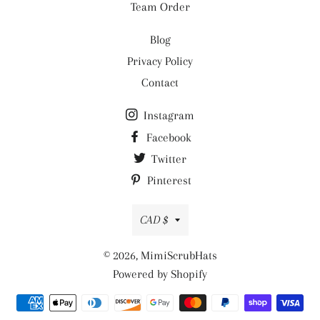
Team Order
Blog
Privacy Policy
Contact
Instagram
Facebook
Twitter
Pinterest
Currency
CAD $
© 2026,
MimiScrubHats
Powered by Shopify
Payment