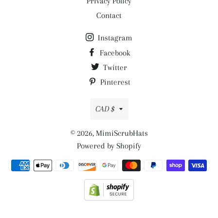
Privacy Policy
Contact
Instagram
Facebook
Twitter
Pinterest
Currency
CAD $
© 2026,
MimiScrubHats
Powered by Shopify
Payment
methods