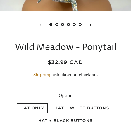
Wild Meadow - Ponytail
Regular
Sale
$32.99 CAD
price
price
Shipping
calculated at checkout.
Option
HAT ONLY
HAT + WHITE BUTTONS
HAT + BLACK BUTTONS