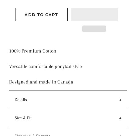
ADD TO CART
100% Premium Cotton
Versatile comfortable ponytail style
Designed and made in Canada
Details
Features
Size & Fit
- Ponytail style holds more hair than regular pixie
style
- Circumference of top 81-84cm / 32-33 inches