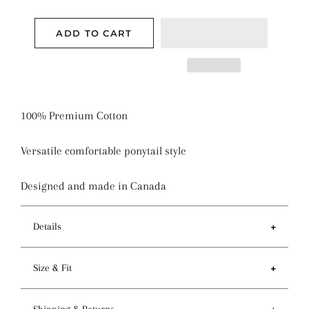
ADD TO CART
100% Premium Cotton
Versatile comfortable ponytail style
Designed and made in Canada
Details
Features
Size & Fit
- Ponytail style holds more hair than regular pixie
style
- Circumference of top 81-84cm / 32-33 inches