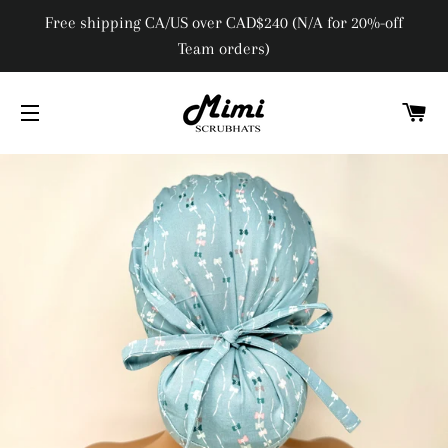
Free shipping CA/US over CAD$240 (N/A for 20%-off
Team orders)
C
SITE NAVIGATION