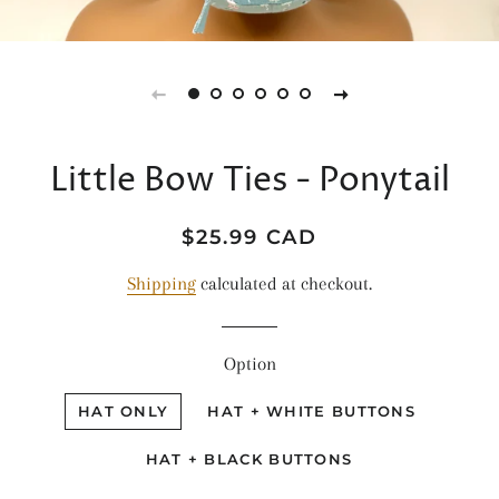
Little Bow Ties - Ponytail
Regular
Sale
$25.99 CAD
price
price
Shipping
calculated at checkout.
Option
HAT ONLY
HAT + WHITE BUTTONS
HAT + BLACK BUTTONS