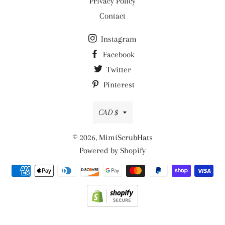
Privacy Policy
Contact
Instagram
Facebook
Twitter
Pinterest
Currency
CAD $
© 2026,
MimiScrubHats
Powered by Shopify
Payment
methods