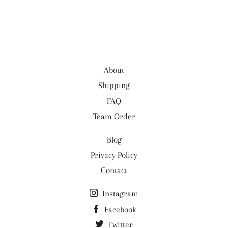
About
Shipping
FAQ
Team Order
Blog
Privacy Policy
Contact
Instagram
Facebook
Twitter