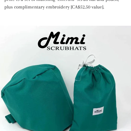
plus complimentary embroidery [CA$52.50 value].