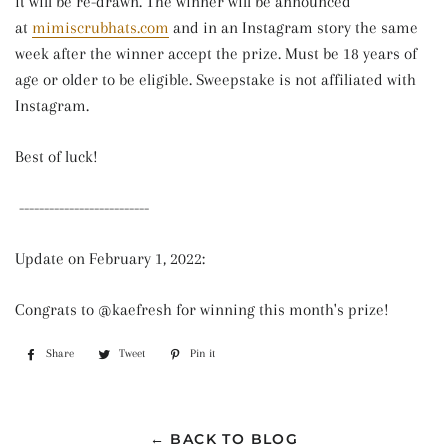
it will be re-drawn. The winner will be announced
at
mimiscrubhats.com
and in an Instagram story the same
week after the winner accept the prize. Must be 18 years of
age or older to be eligible. Sweepstake is not affiliated with
Instagram.
Best of luck!
--------------------------
Update on February 1, 2022:
Congrats to @kaefresh for winning this month's prize!
Share
Share
Tweet
Tweet
Pin it
Pin
on
on
on
Facebook
Twitter
Pinterest
← BACK TO BLOG