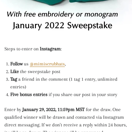
Steps to enter on
Instagram
:
Follow
us
@mimiscrubhats
,
Like
the sweepstake post
Tag
a friend in the comment (1 tag 1 entry, unlimited
entries)
Five bonus entries
if you share our post in your story
Enter by
January 29, 2022, 11:59pm MST
for the draw. One
qualified winner will be drawn and contacted via Instagram
direct messaging. If we don't receive a reply within 24 hours,