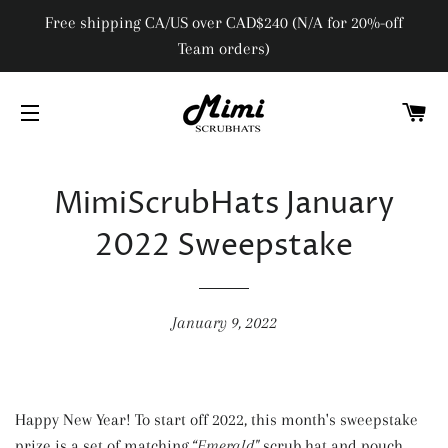
Free shipping CA/US over CAD$240 (N/A for 20%-off
Team orders)
C
SITE NAVIGATION
MimiScrubHats January
2022 Sweepstake
January 9, 2022
Happy New Year! To start off 2022, this month's sweepstake
prize is a set of matching
“Emerald"
scrub hat and pouch,