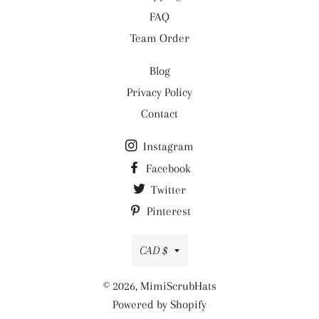
FAQ
Team Order
Blog
Privacy Policy
Contact
Instagram
Facebook
Twitter
Pinterest
Currency
CAD $
© 2026,
MimiScrubHats
Powered by Shopify