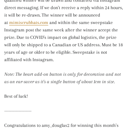
qualified winner will be drawn and contacted via
Instagram
direct messaging
. If we don't receive a reply within 24 hours,
it will be re-drawn. The winner will be announced
at
mimiscrubhats.com
and within the same sweepstake
Instagram post the same week after the winner accept the
prize. Due to COVID’s impact on global logistics, the prize
will only be shipped to a Canadian or US address. Must be 18
years of age or older to be eligible. Sweepstake is not
affiliated with Instagram.
Note: The heart add-on button is only for decoration and not
as an ear-saver as it's a single button of about 1cm in size.
Best of luck!
-------------------
Congratulations to amy_douglas2 for winning this month's