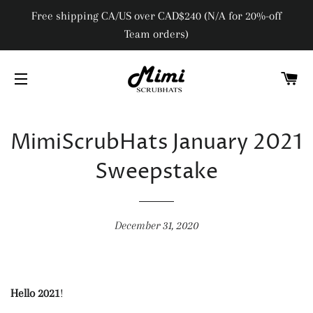
Free shipping CA/US over CAD$240 (N/A for 20%-off
Team orders)
C
SITE NAVIGATION
MimiScrubHats January 2021
Sweepstake
December 31, 2020
Hello 2021
!