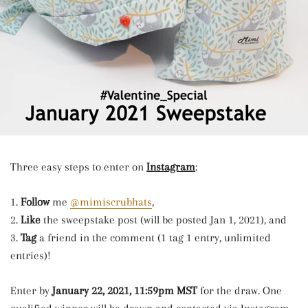
Three easy steps to enter on
Instagram
:
1.
Follow
me
@mimiscrubhats
,
2.
Like
the sweepstake post (will be posted Jan 1, 2021), and
3.
Tag
a friend in the comment (1 tag 1 entry, unlimited
entries)!
Enter by
January 22
, 2021, 11:59pm MST
for the draw. One