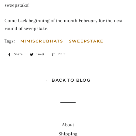
sweepstake!
Come back beginning of the month February for the next
round of sweepstake.
Tags:
MIMISCRUBHATS
SWEEPSTAKE
Share
Share
Tweet
Tweet
Pin it
Pin
on
on
on
Facebook
Twitter
Pinterest
← BACK TO BLOG
About
Shipping