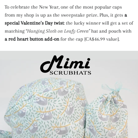
To celebrate the New Year, one of the most popular caps
from my shop is up as the sweepstake prize. Plus, it gets
a
special Valentine's Day twist
: the lucky winner will get a set of
matching
“Hanging Sloth on Leafy Green"
hat and pouch with
a red heart button add-on
for the cap [CA$46.99 value].